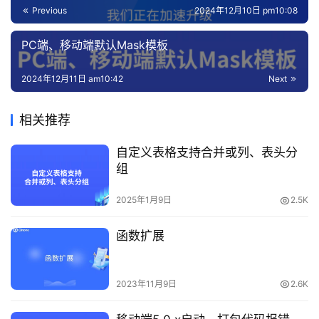
Previous
2024年12月10日 pm10:08
PC端、移动端默认Mask模板
2024年12月11日 am10:42
Next
相关推荐
自定义表格支持合并或列、表头分
组
2025年1月9日
2.5K
函数扩展
2023年11月9日
2.6K