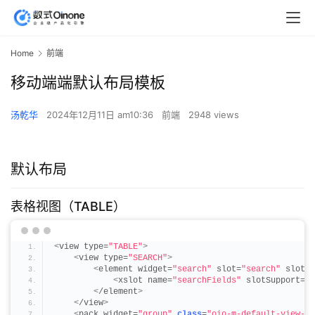
Home
前端
移动端端默认布局模板
汤乾华
2024年12月11日 am10:36
前端
2948 views
默认布局
表格视图（TABLE）
<
view type=
"TABLE"
>
<
view type=
"SEARCH"
>
<
element widget=
"search"
 slot=
"search"
 slotSu
<
xslot name=
"searchFields"
 slotSupport=
"f
<
/element
>
<
/view
>
<
pack widget=
"group"
class
=
"oio-m-default-view-el