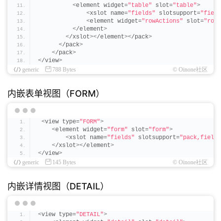
<
element widget=
"table"
 slot=
"table"
>
<
xslot name=
"fields"
 slotsupport=
"field
<
element widget=
"rowActions"
 slot=
"rowA
<
/element
>
<
/xslot
><
/element
><
/pack
>
<
/pack
>
<
/pack
>
<
/view
>
generic
788 Bytes
© Oinone社区
内嵌表单视图（FORM）
<
view type=
"FORM"
>
<
element widget=
"form"
 slot=
"form"
>
<
xslot name=
"fields"
 slotsupport=
"pack,field"
<
/xslot
><
/element
>
<
/view
>
generic
145 Bytes
© Oinone社区
内嵌详情视图（DETAIL）
<
view type=
"DETAIL"
>