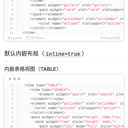
<
/view
>
<
element widget=
"gallery"
 slot=
"gallery"
>
<
pack widget=
"card"
 slot=
"card"
 slotsupport=
"
<
/pack
><
/element
>
<
element widget=
"actionBar"
 slot=
"actionBar"
 slot
<
xslot name=
"actions"
 slotsupport=
"action"
>
<
/xslot
><
/element
>
<
/view
>
generic
502 Bytes
© Oinone社区
默认内嵌布局（
）
inline=true
内嵌表格视图（TABLE）
<
view type=
"TABLE"
>
<
view type=
"SEARCH"
>
<
element widget=
"search"
 slot=
"search"
 slotsu
<
/element
><
/view
>
<
element widget=
"actionBar"
 slot=
"actionBar"
 slot
<
xslot name=
"actions"
 slotsupport=
"action"
>
<
/xslot
><
/element
>
<
pack widget=
"group"
 style=
"height: 100%;flex: 1;
<
pack widget=
"row"
 style=
"height: 100%;"
>
<
pack widget=
"col"
 mode=
"full"
 style=
"min-hei