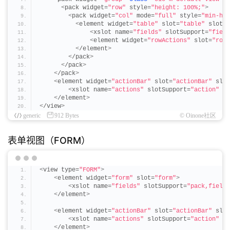
<
pack widget=
"row"
 style=
"height: 100%;"
>
<
pack widget=
"col"
 mode=
"full"
 style=
"min-hei
<
element widget=
"table"
 slot=
"table"
 slotSu
<
xslot name=
"fields"
 slotSupport=
"field
<
element widget=
"rowActions"
 slot=
"rowA
<
/element
>
<
/pack
>
<
/pack
>
<
/pack
>
<
element widget=
"actionBar"
 slot=
"actionBar"
 slot
<
xslot name=
"actions"
 slotSupport=
"action"
 /
>
<
/element
>
<
/view
>
generic
912 Bytes
© Oinone社区
表单视图（FORM）
<
view type=
"FORM"
>
<
element widget=
"form"
 slot=
"form"
>
<
xslot name=
"fields"
 slotSupport=
"pack,field"
<
/element
>
<
element widget=
"actionBar"
 slot=
"actionBar"
 slot
<
xslot name=
"actions"
 slotSupport=
"action"
 /
>
<
/element
>