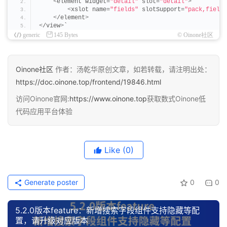
<
element widget=
"detail"
 slot=
"detail"
>
<
xslot name=
"fields"
 slotSupport=
"pack,field"
<
/element
>
<
/view
>
`
generic
145 Bytes
© Oinone社区
Oinone社区
作者：汤乾华原创文章，如若转载，请注明出处：
https://doc.oinone.top/frontend/19846.html
访问Oinone官网:
https://www.oinone.top
获取数式Oinone低
代码应用平台体验
Like
(0)
Generate poster
0
0
5.2.0版本feature：新增搜索字段组件支持隐藏等配
置，请升级对应版本