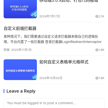
移动端5.0.x启动、打包代码报错
2024年7月17日
2.1K
自定义前端拦截器
某种情况下，我们需要通过自定义请求拦截器来做自己的逻辑处
理，平台内置了一些拦截器 登录拦截器LoginRedirectInterceptor
重定向到登录拦截器LoginRedirectInterceptor import { UrlHelper,
前端
2023年11月1日
1.8K
IResponseErrorResult, LoginRedirectInterceptor } from
'@kunlun/dependencies'; export class
如何自定义表格单元格样式
BizLoginRedirectInterceptor extends LoginRedirectInterceptor {
/** * 重定向到登录页 * @param response 错误响应结果 *
@return 是否重定向成功 */ public redirectToLogin(response:
2024年10月30日
1.6K
IResponseErrorResult): boolean { if (window.parent ===
window) { const redirect_url = location.pathname; // 可自定义跳
转路径 location.href = `${UrlHelper.appendBasePath('login')}?
Leave a Reply
redirect_url=${redirect_url}`; } else { // iframe页面的跳转
window.open(`${window.parent.location.origin}/#/login`, '_top');
You must be logged in to post a comment...
} return true; } } 请求成功拦截器RequestSuccessInterceptor 请求