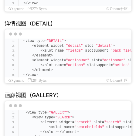
<
/view
>
generic
279 Bytes
© Oinone社区
详情视图（DETAIL)
<
view type=
"DETAIL"
>
<
element widget=
"detail"
 slot=
"detail"
>
<
xslot name=
"fields"
 slotSupport=
"pack,field"
<
/element
>
<
element widget=
"actionBar"
 slot=
"actionBar"
 slot
<
xslot name=
"actions"
 slotSupport=
"action"
 /
>
<
/element
>
<
/view
>
generic
284 Bytes
© Oinone社区
画廊视图（GALLERY）
<
view type=
"GALLERY"
>
<
view type=
"SEARCH"
>
<
element widget=
"search"
 slot=
"search"
 slotsu
<
xslot name=
"searchFields"
 slotsupport=
"f
<
/xslot
><
/element
>